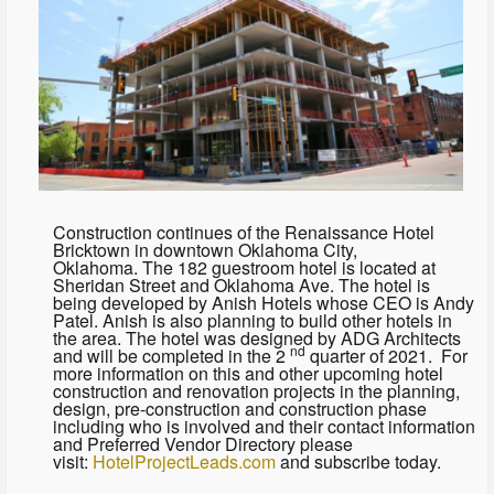
Construction continues of the Renaissance Hotel
Bricktown in downtown Oklahoma City,
Oklahoma. The 182 guestroom hotel is located at
Sheridan Street and Oklahoma Ave. The hotel is
being developed by Anish Hotels whose CEO is Andy
Patel. Anish is also planning to build other hotels in
the area. The hotel was designed by ADG Architects
nd
and will be completed in the 2
quarter of 2021. For
more information on this and other upcoming hotel
construction and renovation projects in the planning,
design, pre-construction and construction phase
including who is involved and their contact information
and Preferred Vendor Directory please
visit:
HotelProjectLeads.com
and subscribe today.