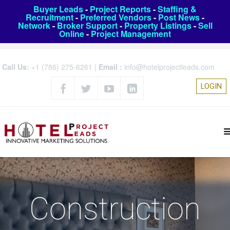
Buyer Leads
-
Project Reports
-
Staffing &
Recruitment
-
Preferred Vendors
-
Post News
-
Network
-
Broker Support
-
Property Listings
-
Sell
Online
-
Project Management
Call Us:
+1 (786) 275-6261
|
Email :
info@hotelprojectleads.com
LOGIN
Construction