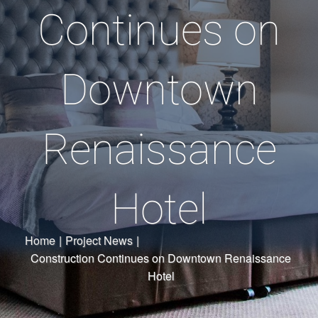
Continues on
Downtown
Renaissance
Hotel
Home
|
Project News
|
Construction Continues on Downtown Renaissance
Hotel