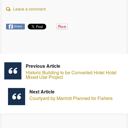
Leave a comment
Share
Previous Article
Historic Building to be Converted Hotel Hotel
Mixed Use Project
Next Article
Courtyard by Marriott Planned for Fishers