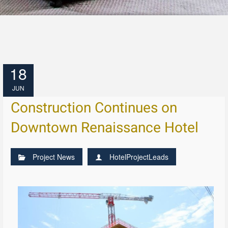
18
JUN
Construction Continues on
Downtown Renaissance Hotel
Project News
HotelProjectLeads