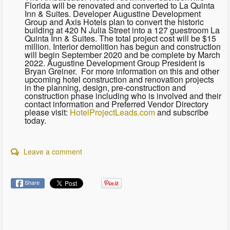
Florida will be renovated and converted to La Quinta
Inn & Suites. Developer Augustine Development
Group and Axis Hotels plan to convert the historic
building at 420 N Julia Street into a 127 guestroom La
Quinta Inn & Suites. The total project cost will be $15
million. Interior demolition has begun and construction
will begin September 2020 and be complete by March
2022. Augustine Development Group President is
Bryan Greiner. For more information on this and other
upcoming hotel construction and renovation projects
in the planning, design, pre-construction and
construction phase including who is involved and their
contact information and Preferred Vendor Directory
please visit:
HotelProjectLeads.com
and subscribe
today.
Leave a comment
Share