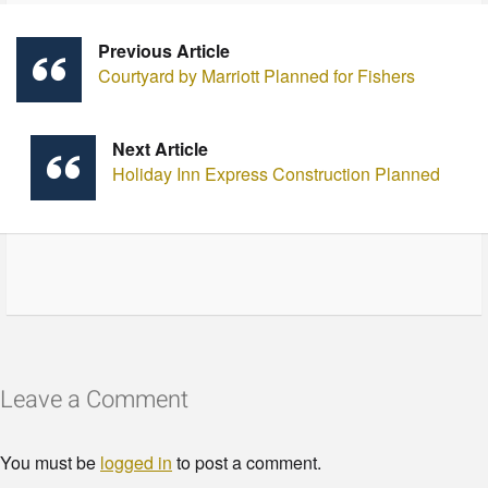
Previous Article
Courtyard by Marriott Planned for Fishers
Next Article
Holiday Inn Express Construction Planned
Leave a Comment
You must be
logged in
to post a comment.