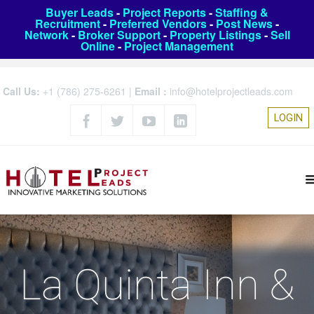
Buyer Leads
-
Project Reports
-
Staffing &
Recruitment
-
Preferred Vendors
-
Post News
-
Network
-
Broker Support
-
Property Listings
-
Sell
Online
-
Project Management
Call Us:
+1 (786) 275-6261
|
Email :
info@hotelprojectleads.com
LOGIN
La Quinta Inn &