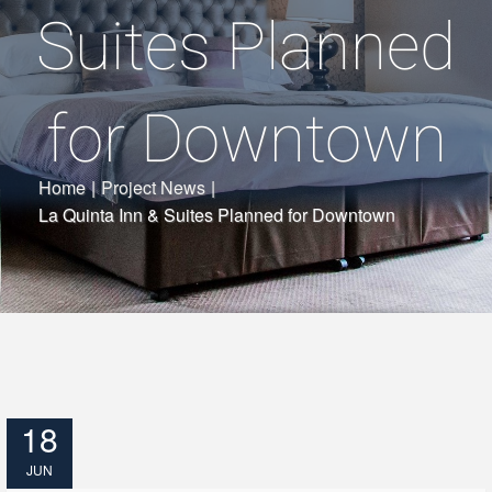
Suites Planned
for Downtown
Home
|
Project News
|
La Quinta Inn & Suites Planned for Downtown
18
JUN