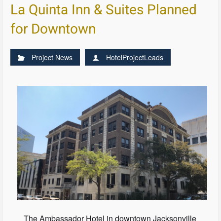
La Quinta Inn & Suites Planned
for Downtown
Project News
HotelProjectLeads
The Ambassador Hotel in downtown Jacksonville