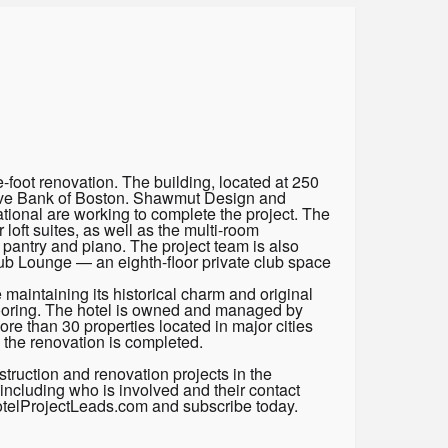
foot renovation. The building, located at 250
serve Bank of Boston. Shawmut Design and
ional are working to complete the project. The
loft suites, as well as the multi-room
 pantry and piano. The project team is also
ub Lounge — an eighth-floor private club space
 maintaining its historical charm and original
looring. The hotel is owned and managed by
e than 30 properties located in major cities
 the renovation is completed.
truction and renovation projects in the
including who is involved and their contact
HotelProjectLeads.com and subscribe today.