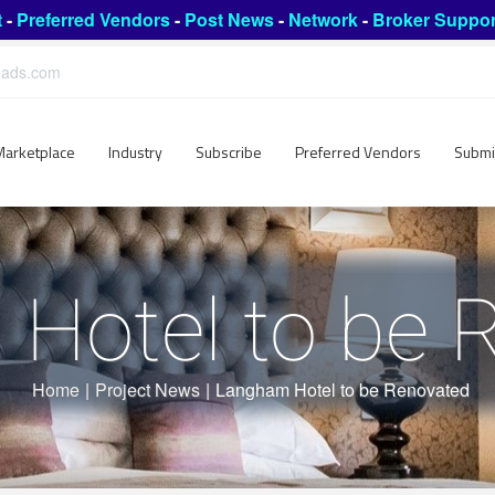
t
-
Preferred Vendors
-
Post News
-
Network
-
Broker Suppor
leads.com
Marketplace
Industry
Subscribe
Preferred Vendors
Submi
Hotel to be 
Home
|
Project News
|
Langham Hotel to be Renovated