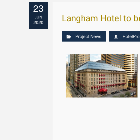
23
Langham Hotel to b
JUN
2020
Project News
HotelPro