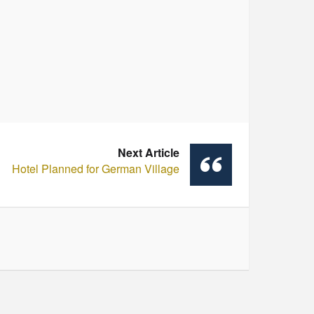
Next Article
Hotel Planned for German Village