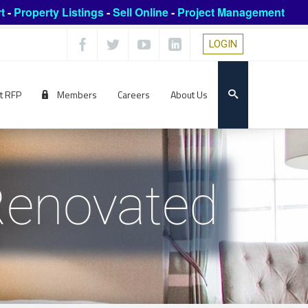
t
-
Property Listings
-
Sell Online
-
Project Management
LOGIN
t RFP
Members
Careers
About Us
Renovated