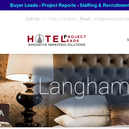
Buyer Leads
-
Project Reports
-
Staffing & Recruitmen
Call Us:
+1 (786) 275-6261
|
Email :
info@hotelproject
Langham 