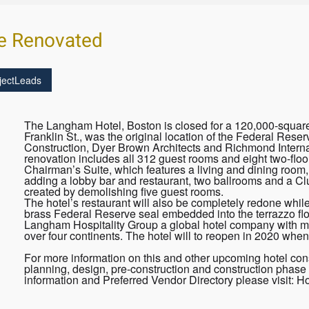
e Renovated
jectLeads
The Langham Hotel, Boston is closed for a 120,000-square-
Franklin St., was the original location of the Federal Re
Construction, Dyer Brown Architects and Richmond Internat
renovation includes all 312 guest rooms and eight two-floor 
Chairman’s Suite, which features a living and dining room,
adding a lobby bar and restaurant, two ballrooms and a Cl
created by demolishing five guest rooms.
The hotel’s restaurant will also be completely redone while
brass Federal Reserve seal embedded into the terrazzo f
Langham Hospitality Group a global hotel company with mor
over four continents. The hotel will to reopen in 2020 when
For more information on this and other upcoming hotel cons
planning, design, pre-construction and construction phase 
information and Preferred Vendor Directory please visit: 