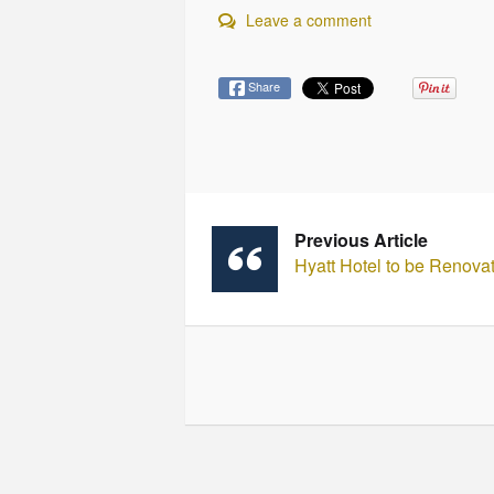
Leave a comment
Share
Previous Article
Hyatt Hotel to be Renova