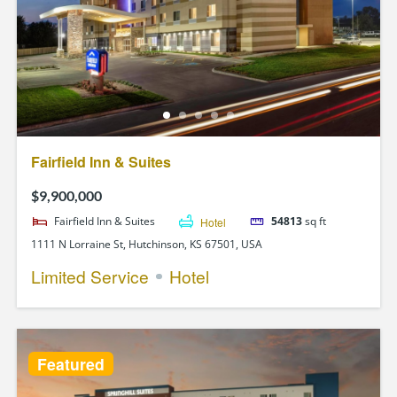
Fairfield Inn & Suites
$9,900,000
Fairfield Inn & Suites
Hotel
54813
sq ft
1111 N Lorraine St, Hutchinson, KS 67501, USA
Limited Service
Hotel
Featured