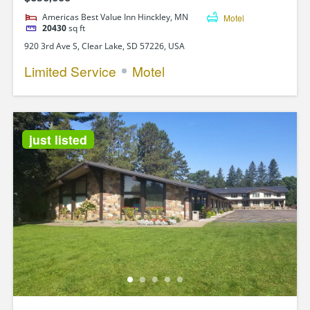
Americas Best Value Inn Hinckley, MN
Motel
20430
sq ft
920 3rd Ave S, Clear Lake, SD 57226, USA
Limited Service
Motel
just listed