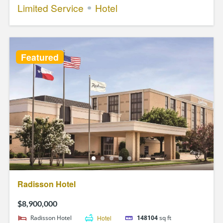
Limited Service
Hotel
Featured
Radisson Hotel
$8,900,000
Radisson Hotel
Hotel
148104
sq ft