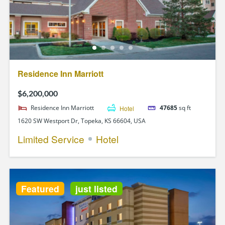
Residence Inn Marriott
$6,200,000
Residence Inn Marriott
Hotel
47685
sq ft
1620 SW Westport Dr, Topeka, KS 66604, USA
Limited Service
Hotel
Featured
just listed