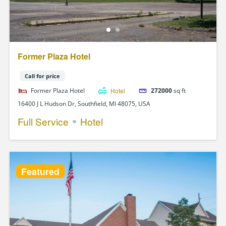
Former Plaza Hotel
Call for price
Former Plaza Hotel
Hotel
272000
sq ft
16400 J L Hudson Dr, Southfield, MI 48075, USA
Full Service
Hotel
Featured