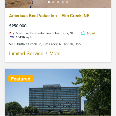
Americas Best Value Inn – Elm Creek, NE
$950,000
Americas Best Value Inn - Elm Creek, NE
Motel
16416
sq ft
5090 Buffalo Creek Rd, Elm Creek, NE 68836, USA
Limited Service
Motel
Featured