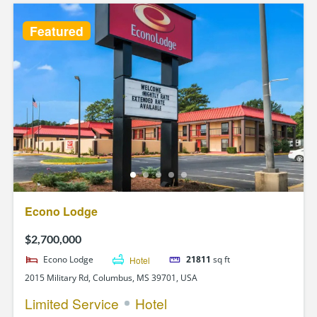
Featured
Econo Lodge
$2,700,000
Econo Lodge
Hotel
21811
sq ft
2015 Military Rd, Columbus, MS 39701, USA
Limited Service
Hotel