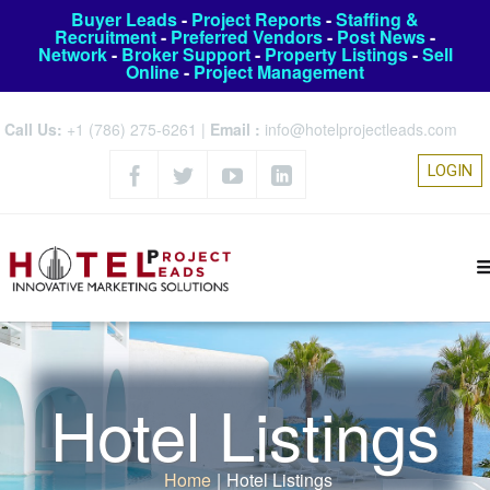
Buyer Leads
-
Project Reports
-
Staffing &
Recruitment
-
Preferred Vendors
-
Post News
-
Network
-
Broker Support
-
Property Listings
-
Sell
Online
-
Project Management
Call Us:
+1 (786) 275-6261
|
Email :
info@hotelprojectleads.com
LOGIN
Hotel Listings
Home
|
Hotel Listings