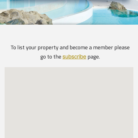
To list your property and become a member please
subscribe
go to the
page.