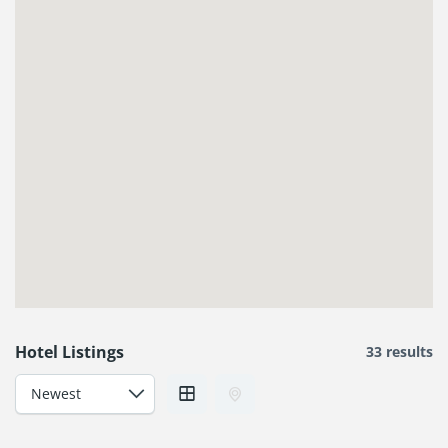
Hotel Listings
33 results