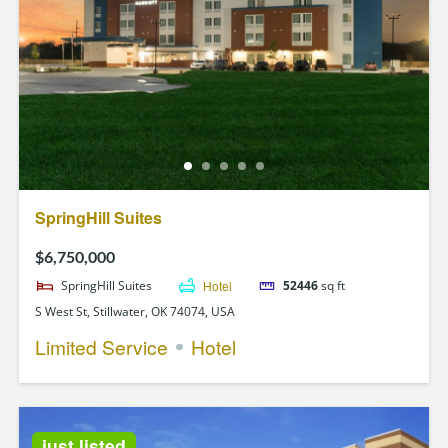
SpringHill Suites
$6,750,000
SpringHill Suites
Hotel
52446
sq ft
S West St, Stillwater, OK 74074, USA
Limited Service
Hotel
just listed