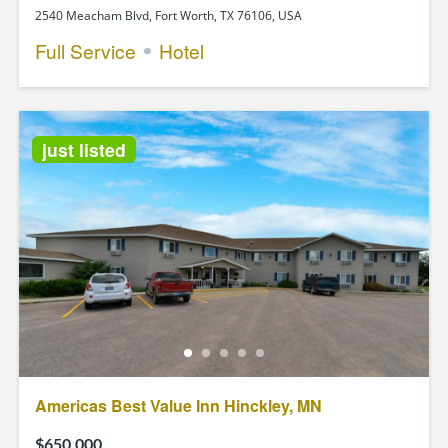
2540 Meacham Blvd, Fort Worth, TX 76106, USA
Full Service
Hotel
just listed
Americas Best Value Inn Hinckley, MN
$650,000