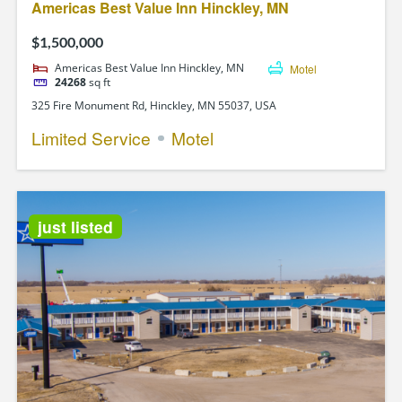
Americas Best Value Inn Hinckley, MN
$1,500,000
Americas Best Value Inn Hinckley, MN
Motel
24268
sq ft
325 Fire Monument Rd, Hinckley, MN 55037, USA
Limited Service
Motel
just listed