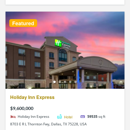
Featured
Holiday Inn Express
$9,600,000
Holiday Inn Express
Hotel
59535
sq ft
8703 E R L Thornton Fwy, Dallas, TX 75228, USA