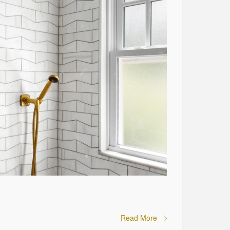
Read More