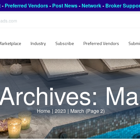
t
-
Preferred Vendors
-
Post News
-
Network
-
Broker Suppor
leads.com
Marketplace
Industry
Subscribe
Preferred Vendors
Submi
 Archives: Ma
Home
|
2023
|
March
(Page 2)