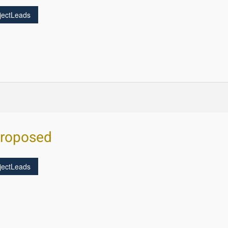
jectLeads
Proposed
jectLeads