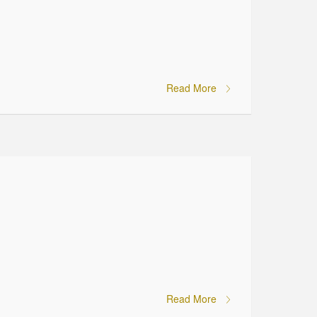
Read More
Read More