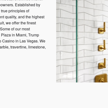
eowners. Established by
true principles of
nt quality, and the highest
lt, we offer the finest
. Some of our most
k Plaza in Miami, Trump
io Casino in Las Vegas. We
arble, travertine, limestone,