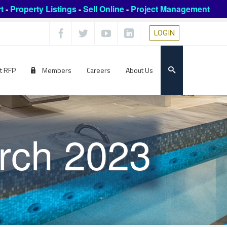
t
-
Property Listings
-
Sell Online
-
Project Management
LOGIN
t RFP
Members
Careers
About Us
rch 2023