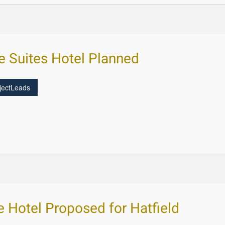
ge Suites Hotel Planned
jectLeads
e Hotel Proposed for Hatfield