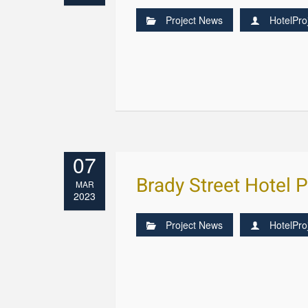
Project News
HotelPro
07
Brady Street Hotel 
MAR
2023
Project News
HotelPro