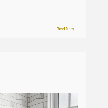
Read More