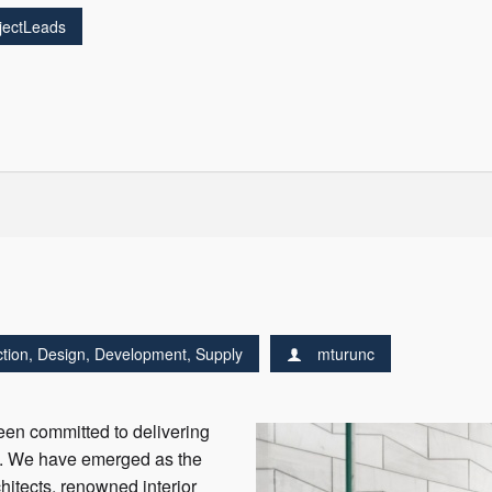
jectLeads
tion
,
Design
,
Development
,
Supply
mturunc
en committed to delivering
ne. We have emerged as the
hitects, renowned interior