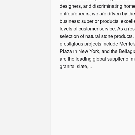
designers, and discriminating hom
entrepreneurs, we are driven by the 
business: superior products, excelle
levels of customer service. As a resu
selection of natural stone products
prestigious projects include Merric
Plaza in New York, and the Bellag
are the leading global supplier of m
granite, slate,...