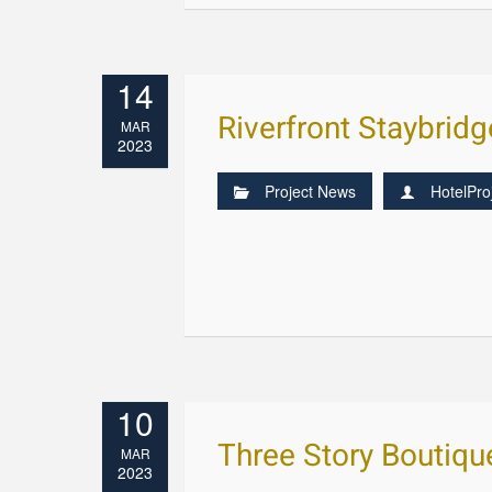
14
Riverfront Staybrid
MAR
2023
Project News
HotelPro
10
Three Story Boutiqu
MAR
2023