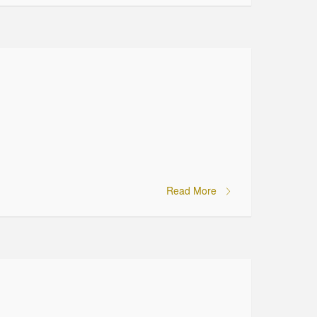
Read More