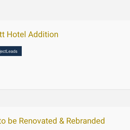
tt Hotel Addition
jectLeads
 to be Renovated & Rebranded