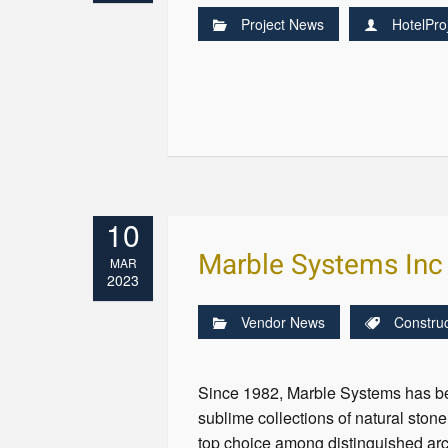
Project News
HotelPro
10
Marble Systems Inc
MAR
2023
Vendor News
Construc
Since 1982, Marble Systems has be
sublime collections of natural sto
top choice among distinguished arc