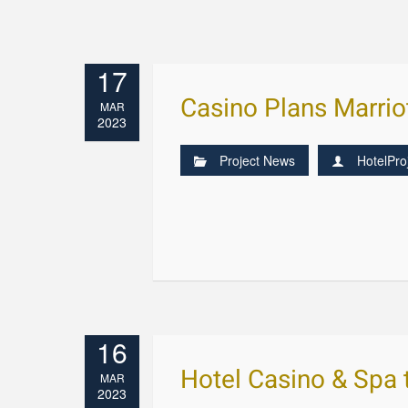
17
Casino Plans Marrio
MAR
2023
Project News
HotelPro
16
Hotel Casino & Spa
MAR
2023