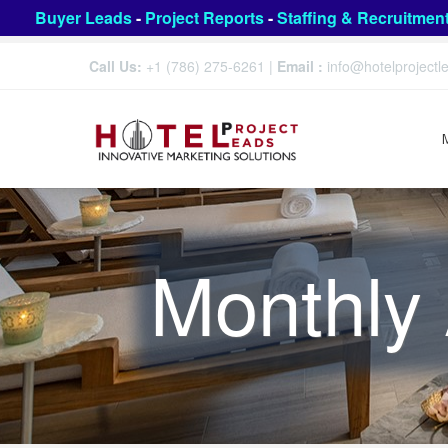
Buyer Leads
-
Project Reports
-
Staffing & Recruitmen
Call Us:
+1 (786) 275-6261
|
Email :
info@hotelproject
Monthly