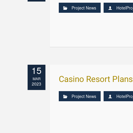
Project News
HotelPro
15
Casino Resort Plan
MAR
2023
Project News
HotelPro