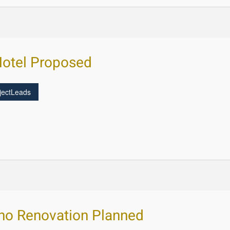
Hotel Proposed
jectLeads
ino Renovation Planned