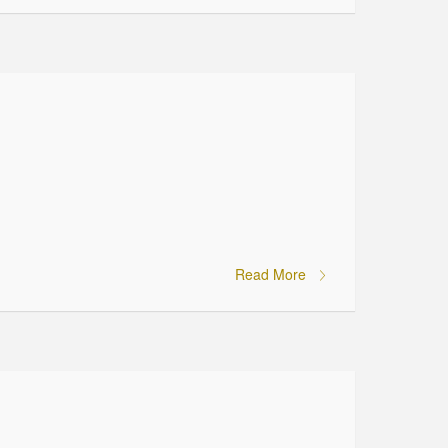
Read More