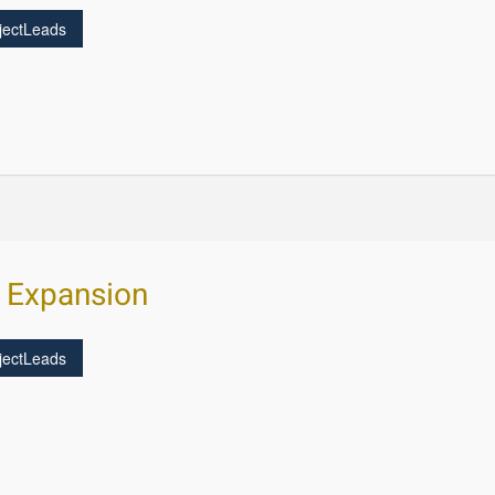
jectLeads
s Expansion
jectLeads