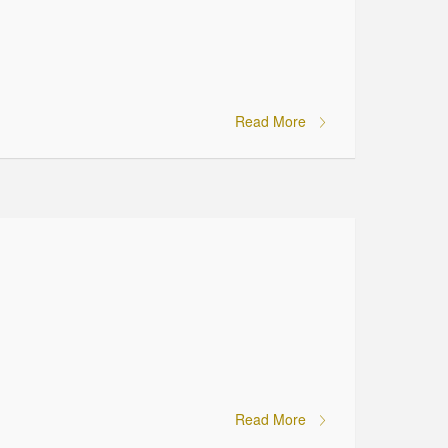
Read More
Read More