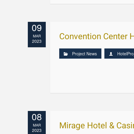
09
Convention Center 
MAR
2023
Project News
HotelPro
08
Mirage Hotel & Cas
MAR
2023