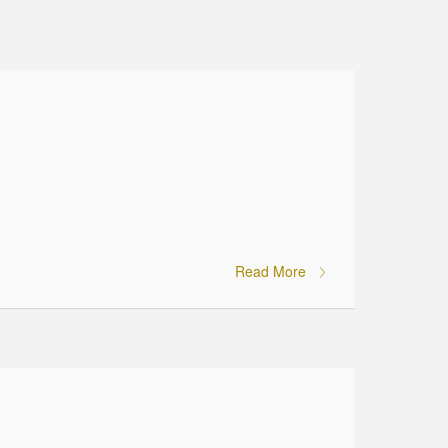
Read More